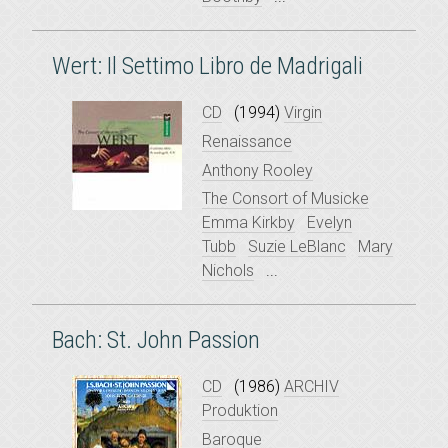
Wert: Il Settimo Libro de Madrigali
CD
(1994)
Virgin
Renaissance
Anthony Rooley
The Consort of Musicke
Emma Kirkby
Evelyn
Tubb
Suzie LeBlanc
Mary
Nichols
...
Bach: St. John Passion
CD
(1986)
ARCHIV
Produktion
Baroque