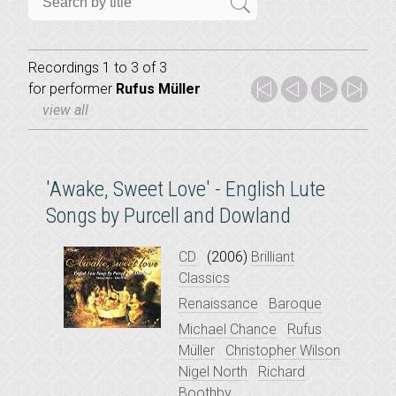
Recordings 1 to 3 of 3
for
performer
Rufus Müller
view all
'Awake, Sweet Love' - English Lute
Songs by Purcell and Dowland
CD
(2006)
Brilliant
Classics
Renaissance
Baroque
Michael Chance
Rufus
Müller
Christopher Wilson
Nigel North
Richard
Boothby
...