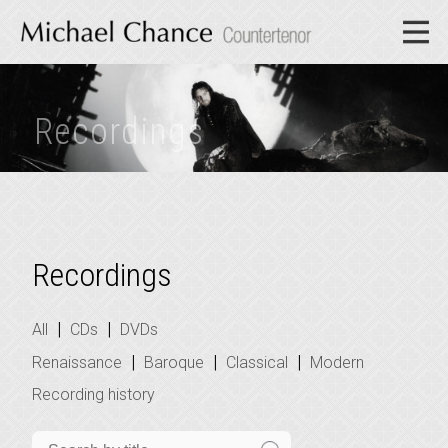
Recordings
Recordings
|
|
All
CDs
DVDs
|
|
|
Renaissance
Baroque
Classical
Modern
Recording history