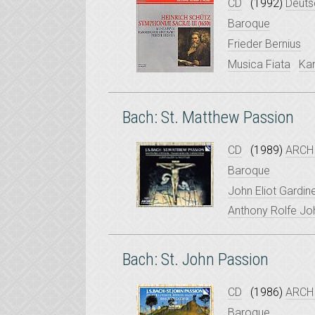
CD
(1992)
Deuts
Baroque
Frieder Bernius
Musica Fiata
Ka
Bach: St. Matthew Passion
CD
(1989)
ARCHI
Baroque
John Eliot Gardin
Anthony Rolfe J
Bach: St. John Passion
CD
(1986)
ARCHI
Baroque