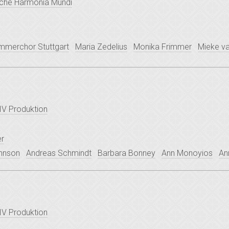
che Harmonia Mundi
mmerchor Stuttgart
Maria Zedelius
Monika Frimmer
Mieke va
V Produktion
er
ohnson
Andreas Schmindt
Barbara Bonney
Ann Monoyios
An
V Produktion