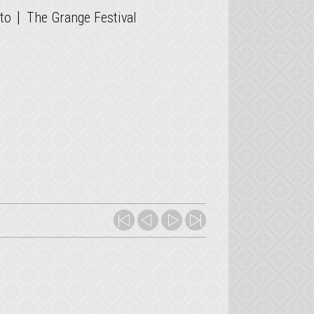
|
to
The Grange Festival