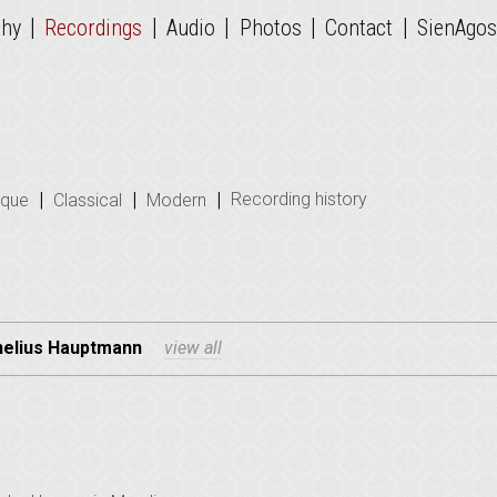
|
|
|
|
|
phy
Recordings
Audio
Photos
Contact
SienAgos
|
|
|
Recording history
oque
Classical
Modern
nelius Hauptmann
view all