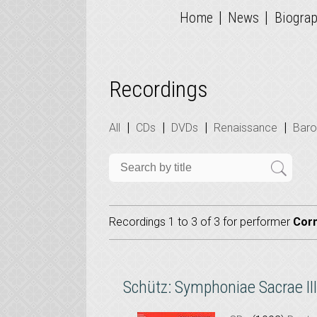
|
|
Home
News
Biogra
Recordings
|
|
|
|
All
CDs
DVDs
Renaissance
Bar
Recordings 1 to 3 of 3 for
performer
Cor
Schütz: Symphoniae Sacrae III