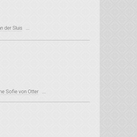
n der Sluis
...
ne Sofie von Otter
...