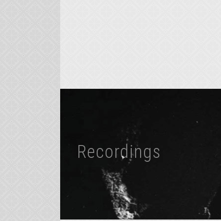
Recordings