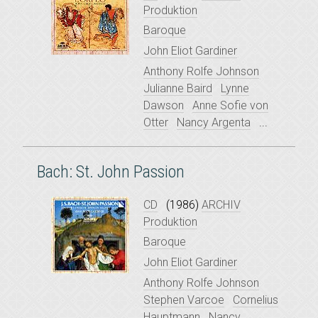
Produktion
Baroque
John Eliot Gardiner
Anthony Rolfe Johnson
Julianne Baird
Lynne
Dawson
Anne Sofie von
Otter
Nancy Argenta
...
Bach: St. John Passion
CD
(1986)
ARCHIV
Produktion
Baroque
John Eliot Gardiner
Anthony Rolfe Johnson
Stephen Varcoe
Cornelius
Hauptmann
Nancy