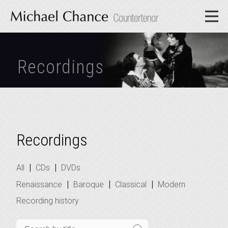
Recordings
Recordings
|
|
All
CDs
DVDs
|
|
|
Renaissance
Baroque
Classical
Modern
Recording history