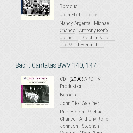
Baroque
John Eliot Gardiner
Nancy Argenta
Michael
Chance
Anthony Rolfe
Johnson
Stephen Varcoe
The Monteverdi Choir
...
Bach: Cantatas BWV 140, 147
CD
(2000)
ARCHIV
Produktion
Baroque
John Eliot Gardiner
Ruth Holton
Michael
Chance
Anthony Rolfe
Johnson
Stephen