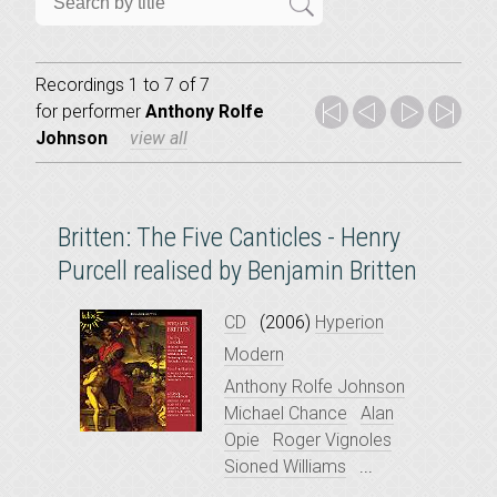
Recordings 1 to 7 of 7
for
performer
Anthony Rolfe
Johnson
view all
Britten: The Five Canticles - Henry
Purcell realised by Benjamin Britten
CD
(2006)
Hyperion
Modern
Anthony Rolfe Johnson
Michael Chance
Alan
Opie
Roger Vignoles
Sioned Williams
...