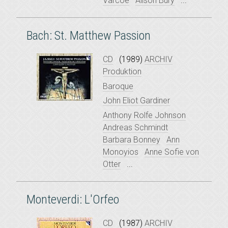
Varcoe
Alison Bury
...
Bach: St. Matthew Passion
CD
(1989)
ARCHIV
Produktion
Baroque
John Eliot Gardiner
Anthony Rolfe Johnson
Andreas Schmindt
Barbara Bonney
Ann
Monoyios
Anne Sofie von
Otter
...
Monteverdi: L'Orfeo
CD
(1987)
ARCHIV