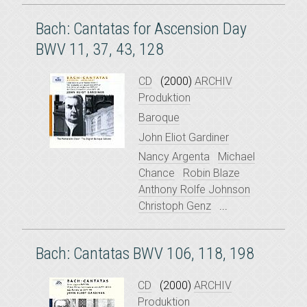
Bach: Cantatas for Ascension Day
BWV 11, 37, 43, 128
CD
(2000)
ARCHIV
Produktion
Baroque
John Eliot Gardiner
Nancy Argenta
Michael
Chance
Robin Blaze
Anthony Rolfe Johnson
Christoph Genz
...
Bach: Cantatas BWV 106, 118, 198
CD
(2000)
ARCHIV
Produktion