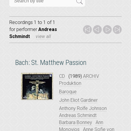
Recordings 1 to 1 of 1
for
performer
Andreas
Schmindt
view all
Bach: St. Matthew Passion
CD
(1989)
ARCHIV
Produktion
Baroque
John Eliot Gardiner
Anthony Rolfe Johnson
Andreas Schmindt
Barbara Bonney
Ann
Monoyios
Anne Sofie von