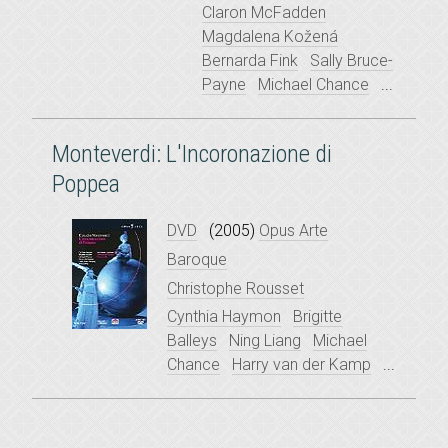
Claron McFadden
Magdalena Kožená
Bernarda Fink
Sally Bruce-
Payne
Michael Chance
...
Monteverdi: L'Incoronazione di
Poppea
DVD
(2005)
Opus Arte
Baroque
Christophe Rousset
Cynthia Haymon
Brigitte
Balleys
Ning Liang
Michael
Chance
Harry van der Kamp
...