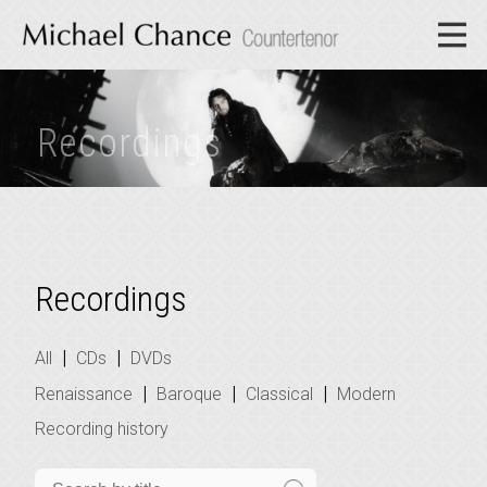
Recordings
Recordings
|
|
All
CDs
DVDs
|
|
|
Renaissance
Baroque
Classical
Modern
Recording history