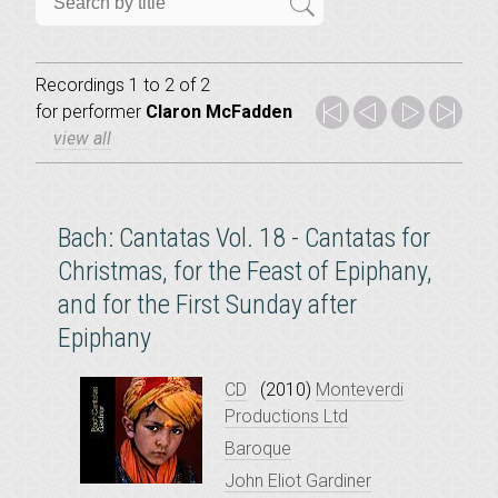
Recordings 1 to 2 of 2
for
performer
Claron McFadden
view all
Bach: Cantatas Vol. 18 - Cantatas for
Christmas, for the Feast of Epiphany,
and for the First Sunday after
Epiphany
CD
(2010)
Monteverdi
Productions Ltd
Baroque
John Eliot Gardiner