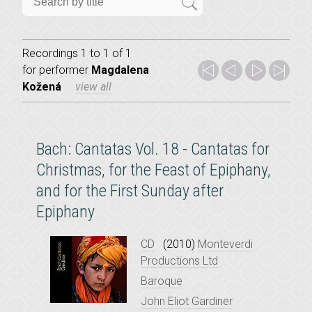
Recordings 1 to 1 of 1
for
performer
Magdalena
Kožená
view all
Bach: Cantatas Vol. 18 - Cantatas for
Christmas, for the Feast of Epiphany,
and for the First Sunday after
Epiphany
CD
(2010)
Monteverdi
Productions Ltd
Baroque
John Eliot Gardiner