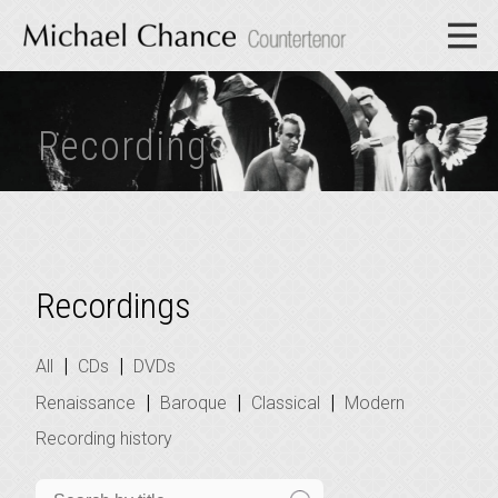
Recordings
Recordings
|
|
All
CDs
DVDs
|
|
|
Renaissance
Baroque
Classical
Modern
Recording history