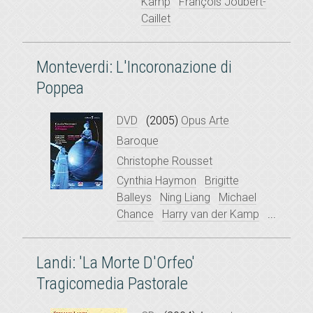
Kamp
François Joubert-
Caillet
Monteverdi: L'Incoronazione di
Poppea
DVD
(2005)
Opus Arte
Baroque
Christophe Rousset
Cynthia Haymon
Brigitte
Balleys
Ning Liang
Michael
Chance
Harry van der Kamp
...
Landi: 'La Morte D'Orfeo'
Tragicomedia Pastorale