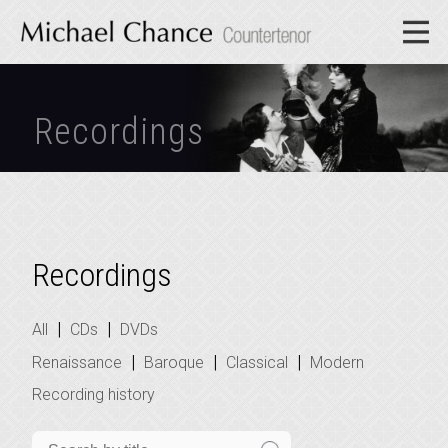
Recordings
Recordings
|
|
All
CDs
DVDs
|
|
|
Renaissance
Baroque
Classical
Modern
Recording history