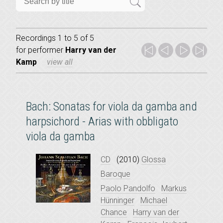
Recordings 1 to 5 of 5
for
performer
Harry van der
Kamp
view all
Bach: Sonatas for viola da gamba and
harpsichord - Arias with obbligato
viola da gamba
CD
(2010)
Glossa
Baroque
Paolo Pandolfo
Markus
Hünninger
Michael
Chance
Harry van der