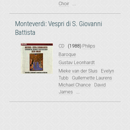
Choir
...
Monteverdi: Vespri di S. Giovanni
Battista
CD
(1988)
Philips
Baroque
Gustav Leonhardt
Mieke van der Sluis
Evelyn
Tubb
Guillemette Laurens
Michael Chance
David
James
...