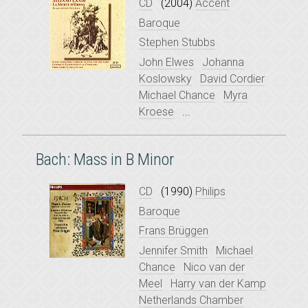
CD
(2004)
Accent
Baroque
Stephen Stubbs
John Elwes
Johanna
Koslowsky
David Cordier
Michael Chance
Myra
Kroese
...
Bach: Mass in B Minor
CD
(1990)
Philips
Baroque
Frans Brüggen
Jennifer Smith
Michael
Chance
Nico van der
Meel
Harry van der Kamp
Netherlands Chamber