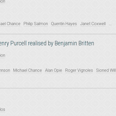
ion
ael Chance
Philip Salmon
Quentin Hayes
Janet Coxwell
...
Henry Purcell realised by Benjamin Britten
ion
ohnson
Michael Chance
Alan Opie
Roger Vignoles
Sioned Wil
dos