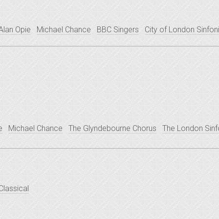
Alan Opie
Michael Chance
BBC Singers
City of London Sinfon
e
Michael Chance
The Glyndebourne Chorus
The London Sinf
Classical