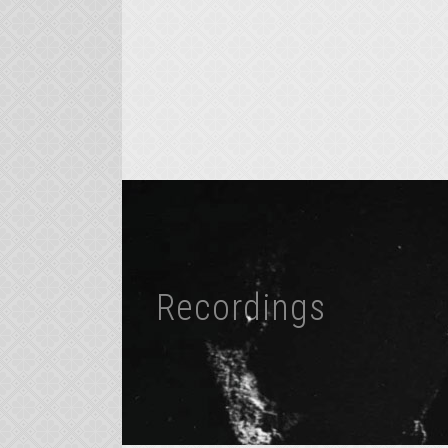
Recordings