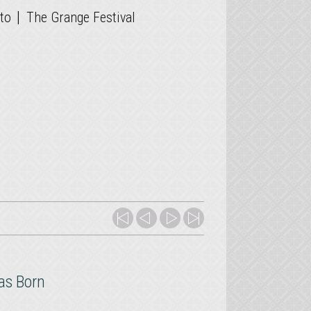
|
to
The Grange Festival
as Born