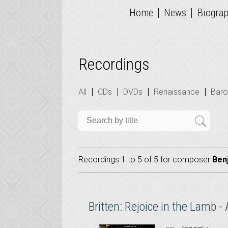
|
|
Home
News
Biogra
Recordings
|
|
|
|
All
CDs
DVDs
Renaissance
Bar
Recordings 1 to 5 of 5 for
composer
Ben
Britten: Rejoice in the Lamb