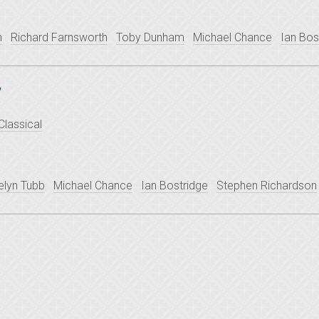
n
Richard Farnsworth
Toby Dunham
Michael Chance
Ian Bos
y
Classical
elyn Tubb
Michael Chance
Ian Bostridge
Stephen Richardson