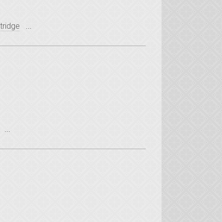
tridge
...
...