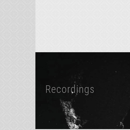
Recordings