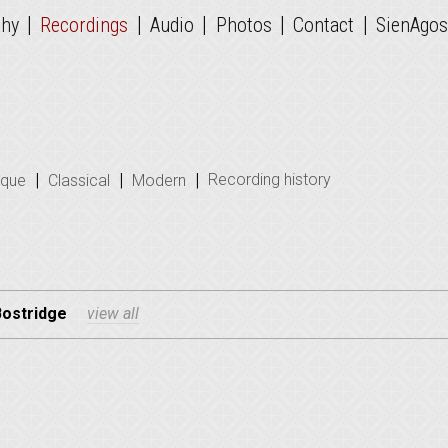
|
|
|
|
|
phy
Recordings
Audio
Photos
Contact
SienAgos
|
|
|
Recording history
oque
Classical
Modern
Bostridge
view all