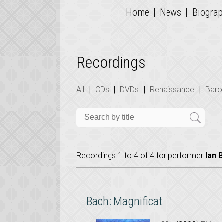
|
|
Home
News
Biogra
Recordings
|
|
|
|
All
CDs
DVDs
Renaissance
Bar
Recordings 1 to 4 of 4 for
performer
Ian 
Bach: Magnificat