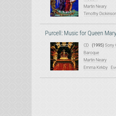
Martin Neary
Timothy Dickinso
Purcell: Music for Queen Mar
CD
(1995)
Sony 
Baroque
Martin Neary
Emma Kirkby
Ev