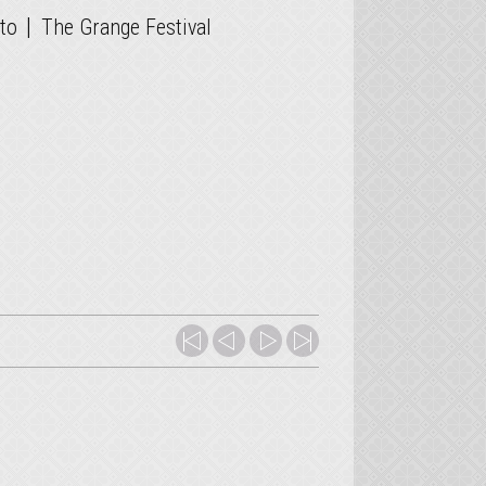
|
to
The Grange Festival