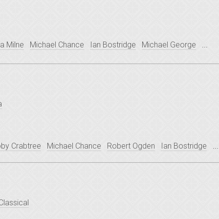
sa Milne
Michael Chance
Ian Bostridge
Michael George
...
a
bby Crabtree
Michael Chance
Robert Ogden
Ian Bostridge
...
Classical