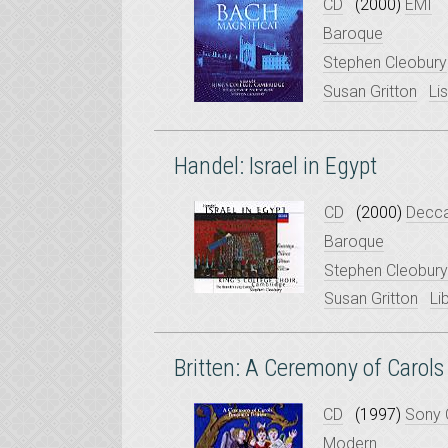
CD
(2000)
EMI
Baroque
Stephen Cleobury
Susan Gritton
Li
Handel: Israel in Egypt
CD
(2000)
Decc
Baroque
Stephen Cleobury
Susan Gritton
Li
Britten: A Ceremony of Carols
CD
(1997)
Sony 
Modern