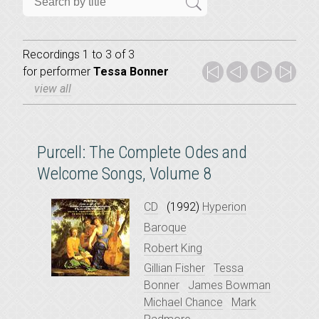
Recordings 1 to 3 of 3
for
performer
Tessa Bonner
view all
Purcell: The Complete Odes and
Welcome Songs, Volume 8
CD
(1992)
Hyperion
Baroque
Robert King
Gillian Fisher
Tessa
Bonner
James Bowman
Michael Chance
Mark