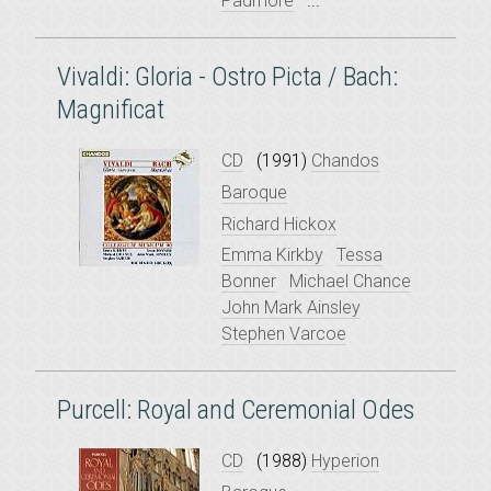
Padmore
...
Vivaldi: Gloria - Ostro Picta / Bach:
Magnificat
CD
(1991)
Chandos
Baroque
Richard Hickox
Emma Kirkby
Tessa
Bonner
Michael Chance
John Mark Ainsley
Stephen Varcoe
Purcell: Royal and Ceremonial Odes
CD
(1988)
Hyperion