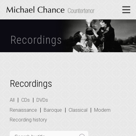
Recordings
Recordings
|
|
All
CDs
DVDs
|
|
|
Renaissance
Baroque
Classical
Modern
Recording history