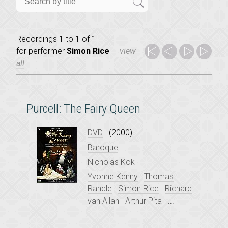
Recordings 1 to 1 of 1
for
performer
Simon Rice
view
all
Purcell: The Fairy Queen
DVD
(2000)
Baroque
Nicholas Kok
Yvonne Kenny
Thomas
Randle
Simon Rice
Richard
van Allan
Arthur Pita
...