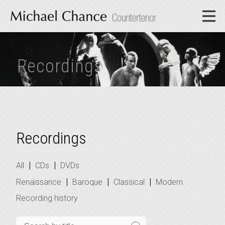
Recordings
Recordings
|
|
All
CDs
DVDs
|
|
|
Renaissance
Baroque
Classical
Modern
Recording history