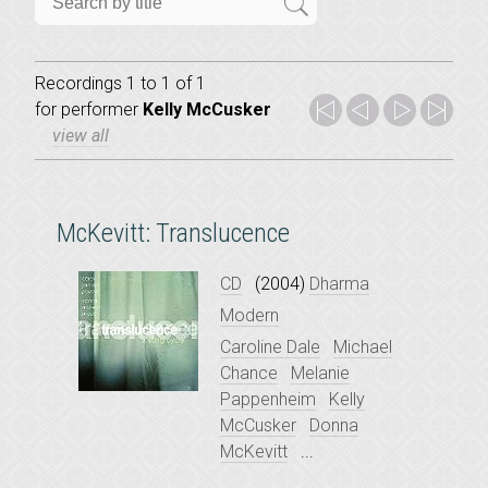
Recordings 1 to 1 of 1
for
performer
Kelly McCusker
view all
McKevitt: Translucence
CD
(2004)
Dharma
Modern
Caroline Dale
Michael
Chance
Melanie
Pappenheim
Kelly
McCusker
Donna
McKevitt
...