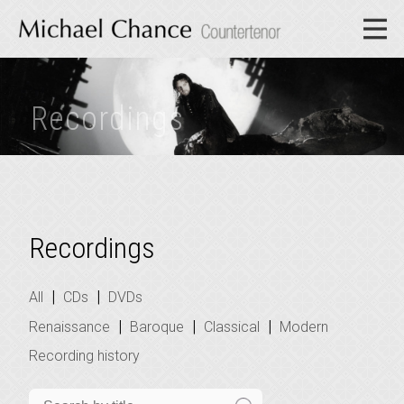
Recordings
Recordings
|
|
All
CDs
DVDs
|
|
|
Renaissance
Baroque
Classical
Modern
Recording history