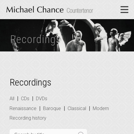
Recordings
Recordings
|
|
All
CDs
DVDs
|
|
|
Renaissance
Baroque
Classical
Modern
Recording history