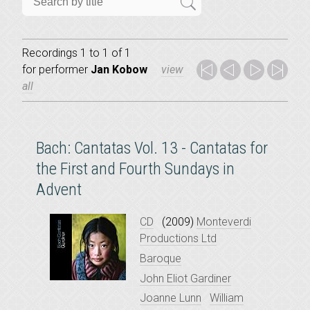
Recordings 1 to 1 of 1
for
performer
Jan Kobow
view
all
Bach: Cantatas Vol. 13 - Cantatas for
the First and Fourth Sundays in
Advent
CD
(2009)
Monteverdi
Productions Ltd
Baroque
John Eliot Gardiner
Joanne Lunn
William