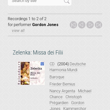
Recordings 1 to 2 of 2
for
performer
Gordon Jones
view all
Zelenka: Missa dei Filii
CD
(2004)
Deutsche
Harmonia Mundi
Baroque
Frieder Bernius
Nancy Argenta
Michael
Chance
Christoph
Prégardien
Gordon
Jones
Kammerchor