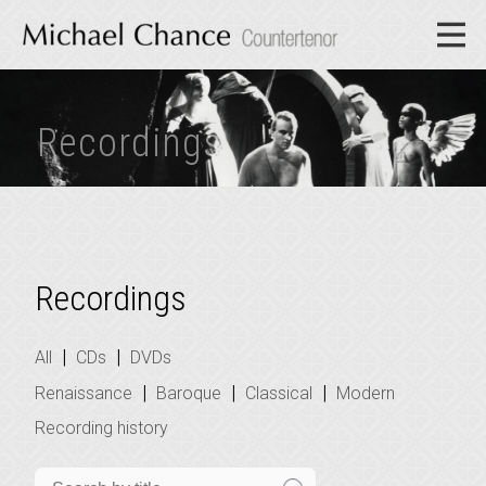
Recordings
Recordings
|
|
All
CDs
DVDs
|
|
|
Renaissance
Baroque
Classical
Modern
Recording history