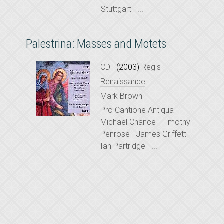
Stuttgart
...
Palestrina: Masses and Motets
CD
(2003)
Regis
Renaissance
Mark Brown
Pro Cantione Antiqua
Michael Chance
Timothy
Penrose
James Griffett
Ian Partridge
...