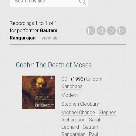
Recordings 1 to 1 of 1
for
performer
Gautam
Rangarajan
view all
Goehr: The Death of Moses
CD
(1993)
Unicorn-
Kanchana
Modern
Stephen Cleobury
Michael Chance
Stephen
Richardson
Sarah
Leonard
Gautam
Rangarajan
Paul