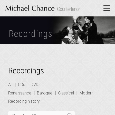
Recordings
Recordings
|
|
All
CDs
DVDs
|
|
|
Renaissance
Baroque
Classical
Modern
Recording history