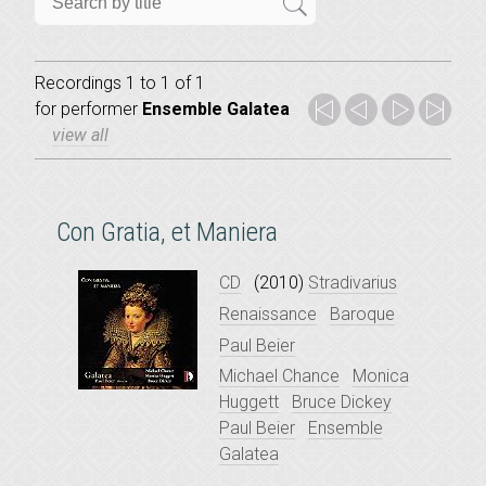
Recordings 1 to 1 of 1
for
performer
Ensemble Galatea
view all
Con Gratia, et Maniera
CD
(2010)
Stradivarius
Renaissance
Baroque
Paul Beier
Michael Chance
Monica
Huggett
Bruce Dickey
Paul Beier
Ensemble
Galatea