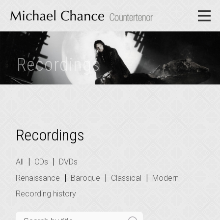
Recordings
Recordings
|
|
All
CDs
DVDs
|
|
|
Renaissance
Baroque
Classical
Modern
Recording history