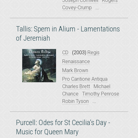
Joseph Cornwell
Rogers
Covey-Crump
...
Tallis: Spem in Alium - Lamentations
of Jeremiah
CD
(2003)
Regis
Renaissance
Mark Brown
Pro Cantione Antiqua
Charles Brett
Michael
Chance
Timothy Penrose
Robin Tyson
...
Purcell: Odes for St Cecilia's Day -
Music for Queen Mary