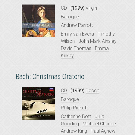
CD
(1999)
Virgin
Baroque
Andrew Parrott
Emily van Evera
Timothy
Wilson
John Mark Ainsley
David Thomas
Emma
Kirkby
...
Bach: Christmas Oratorio
CD
(1999)
Decca
Baroque
Philip Pickett
Catherine Bott
Julia
Gooding
Michael Chance
Andrew King
Paul Agnew