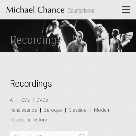
Recordings
Recordings
|
|
All
CDs
DVDs
|
|
|
Renaissance
Baroque
Classical
Modern
Recording history