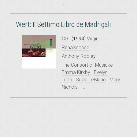
...
Wert: Il Settimo Libro de Madrigali
CD
(1994)
Virgin
Renaissance
Anthony Rooley
The Consort of Musicke
Emma Kirkby
Evelyn
Tubb
Suzie LeBlanc
Mary
Nichols
...