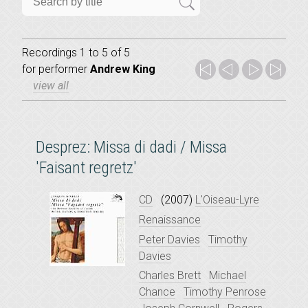
Recordings 1 to 5 of 5
for
performer
Andrew King
view all
Desprez: Missa di dadi / Missa
'Faisant regretz'
CD
(2007)
L'Oiseau-Lyre
Renaissance
Peter Davies
Timothy
Davies
Charles Brett
Michael
Chance
Timothy Penrose