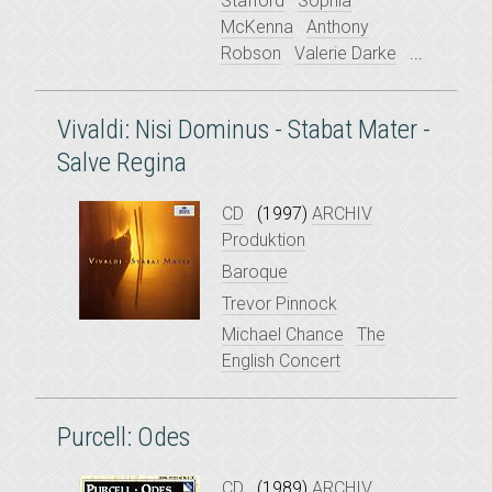
Stafford
Sophia
McKenna
Anthony
Robson
Valerie Darke
...
Vivaldi: Nisi Dominus - Stabat Mater -
Salve Regina
CD
(1997)
ARCHIV
Produktion
Baroque
Trevor Pinnock
Michael Chance
The
English Concert
Purcell: Odes
CD
(1989)
ARCHIV