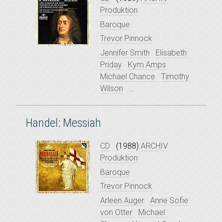
Produktion
Baroque
Trevor Pinnock
Jennifer Smith
Elisabeth
Priday
Kym Amps
Michael Chance
Timothy
Wilson
...
Handel: Messiah
CD
(1988)
ARCHIV
Produktion
Baroque
Trevor Pinnock
Arleen Auger
Anne Sofie
von Otter
Michael