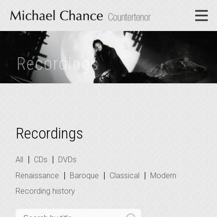
Recordings
Recordings
|
|
All
CDs
DVDs
|
|
|
Renaissance
Baroque
Classical
Modern
Recording history