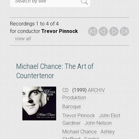
Recordings 1 to 4 of 4
for
conductor
Trevor Pinnock
view all
Michael Chance: The Art of
Countertenor
CD
(1999)
ARCHIV
Produktion
Baroque
Trevor Pinnock
John Eliot
Gardiner
John Nelson
Michael Chance
Ashley