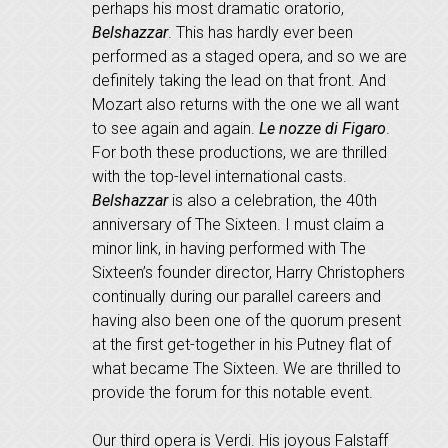
perhaps his most dramatic oratorio,
Belshazzar
. This has hardly ever been
performed as a staged opera, and so we are
definitely taking the lead on that front. And
Mozart also returns with the one we all want
to see again and again.
Le nozze di Figaro
.
For both these productions, we are thrilled
with the top-level international casts.
Belshazzar
is also a celebration, the 40th
anniversary of The Sixteen. I must claim a
minor link, in having performed with The
Sixteen’s founder director, Harry Christophers
continually during our parallel careers and
having also been one of the quorum present
at the first get-together in his Putney flat of
what became The Sixteen. We are thrilled to
provide the forum for this notable event.
Our third opera is Verdi. His joyous Falstaff