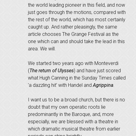
the world leading pioneer in this field, and now
just goes through the motions, compared with
the rest of the world, which has most certainly
caught up. And rather pleasingly, the same
article chooses The Grange Festival as the
one which can and should take the lead in this
area. We will.
We started two years ago with Monteverdi
(
The return of Ulysses
) and have just scored
what Hugh Canning in the Sunday Times called
'a dazzling hit’ with Handel and
Agrippina
.
I want us to be a broad church, but there is no
doubt that my own operatic roots lie
predominantly in the Baroque, and, more
especially, we are blessed with a theatre in
which dramatic musical theatre from earlier