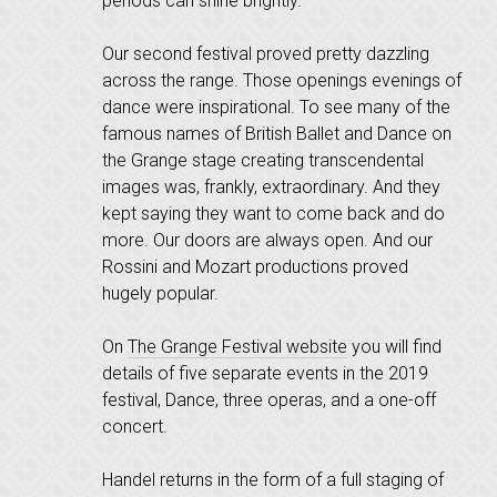
periods can shine brightly.
Our second festival proved pretty dazzling
across the range. Those openings evenings of
dance were inspirational. To see many of the
famous names of British Ballet and Dance on
the Grange stage creating transcendental
images was, frankly, extraordinary. And they
kept saying they want to come back and do
more. Our doors are always open. And our
Rossini and Mozart productions proved
hugely popular.
On
The Grange Festival website
you will find
details of five separate events in the 2019
festival, Dance, three operas, and a one-off
concert.
Handel returns in the form of a full staging of