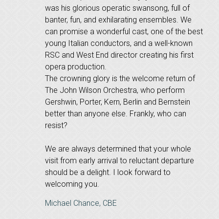
was his glorious operatic swansong, full of
banter, fun, and exhilarating ensembles. We
can promise a wonderful cast, one of the best
young Italian conductors, and a well-known
RSC and West End director creating his first
opera production.
The crowning glory is the welcome return of
The John Wilson Orchestra, who perform
Gershwin, Porter, Kern, Berlin and Bernstein
better than anyone else. Frankly, who can
resist?
We are always determined that your whole
visit from early arrival to reluctant departure
should be a delight. I look forward to
welcoming you.
Michael Chance, CBE