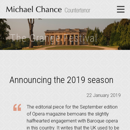
The Grange Festival
Announcing the 2019 season
22 January 2019
The editorial piece for the September edition
of Opera magazine bemoans the slightly
halfhearted engagement with Baroque opera
in this country. It writes that the UK used to be