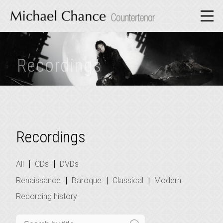
Recordings
Recordings
|
|
All
CDs
DVDs
|
|
|
Renaissance
Baroque
Classical
Modern
Recording history