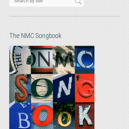
The NMC Songbook