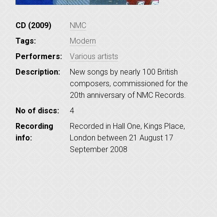
CD (2009)
NMC
Tags:
Modern
Performers:
Various artists
Description:
New songs by nearly 100 British
composers, commissioned for the
20th anniversary of NMC Records.
No of discs:
4
Recording
Recorded in Hall One, Kings Place,
info:
London between 21 August 17
September 2008