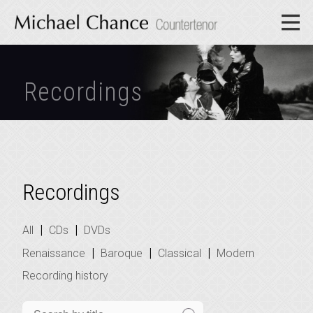
Recordings
Recordings
|
|
All
CDs
DVDs
|
|
|
Renaissance
Baroque
Classical
Modern
Recording history