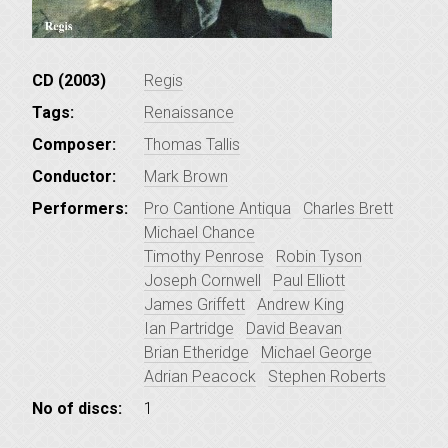
CD (2003)
Regis
Tags:
Renaissance
Composer:
Thomas Tallis
Conductor:
Mark Brown
Performers:
Pro Cantione Antiqua
Charles Brett
Michael Chance
Timothy Penrose
Robin Tyson
Joseph Cornwell
Paul Elliott
James Griffett
Andrew King
Ian Partridge
David Beavan
Brian Etheridge
Michael George
Adrian Peacock
Stephen Roberts
No of discs:
1