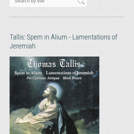
Tallis: Spem in Alium - Lamentations of
Jeremiah