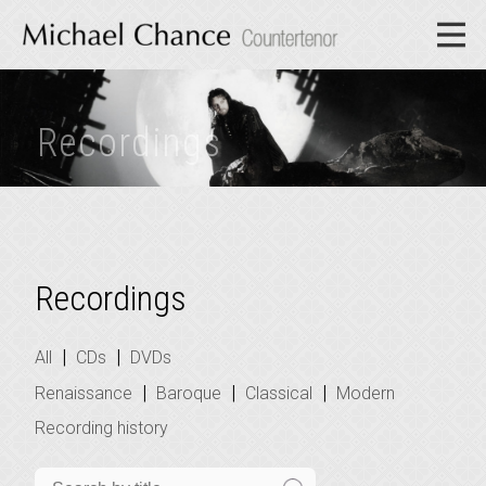
Recordings
Recordings
|
|
All
CDs
DVDs
|
|
|
Renaissance
Baroque
Classical
Modern
Recording history