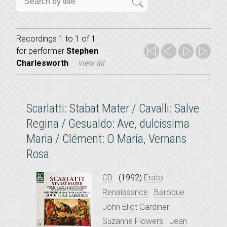
Recordings 1 to 1 of 1
for
performer
Stephen
Charlesworth
view all
Scarlatti: Stabat Mater / Cavalli: Salve
Regina / Gesualdo: Ave, dulcissima
Maria / Clément: O Maria, Vernans
Rosa
CD
(1992)
Erato
Renaissance
Baroque
John Eliot Gardiner
Suzanne Flowers
Jean