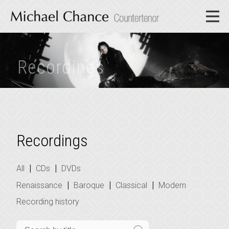
Recordings
Recordings
|
|
All
CDs
DVDs
|
|
|
Renaissance
Baroque
Classical
Modern
Recording history