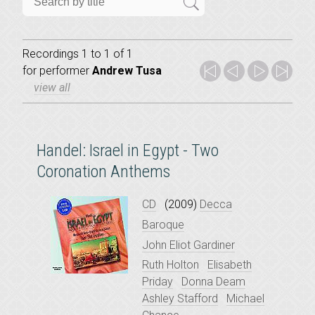
Recordings 1 to 1 of 1
for
performer
Andrew Tusa
view all
Handel: Israel in Egypt - Two
Coronation Anthems
CD
(2009)
Decca
Baroque
John Eliot Gardiner
Ruth Holton
Elisabeth
Priday
Donna Deam
Ashley Stafford
Michael