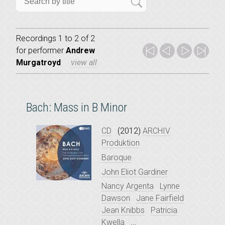
Recordings 1 to 2 of 2
for
performer
Andrew
Murgatroyd
view all
Bach: Mass in B Minor
CD
(2012)
ARCHIV
Produktion
Baroque
John Eliot Gardiner
Nancy Argenta
Lynne
Dawson
Jane Fairfield
Jean Knibbs
Patricia
Kwella
...