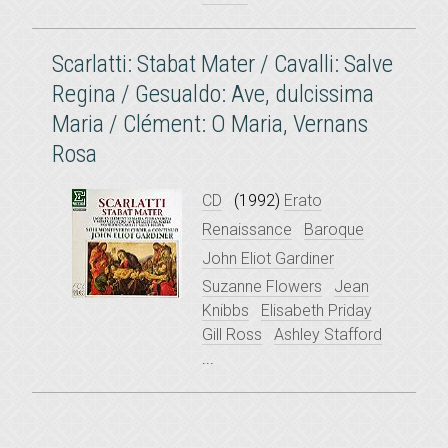
Scarlatti: Stabat Mater / Cavalli: Salve
Regina / Gesualdo: Ave, dulcissima
Maria / Clément: O Maria, Vernans
Rosa
CD
(1992)
Erato
Renaissance
Baroque
John Eliot Gardiner
Suzanne Flowers
Jean
Knibbs
Elisabeth Priday
Gill Ross
Ashley Stafford
...