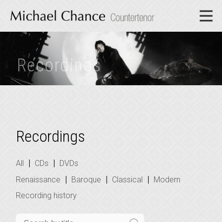
Recordings
Recordings
|
|
All
CDs
DVDs
|
|
|
Renaissance
Baroque
Classical
Modern
Recording history