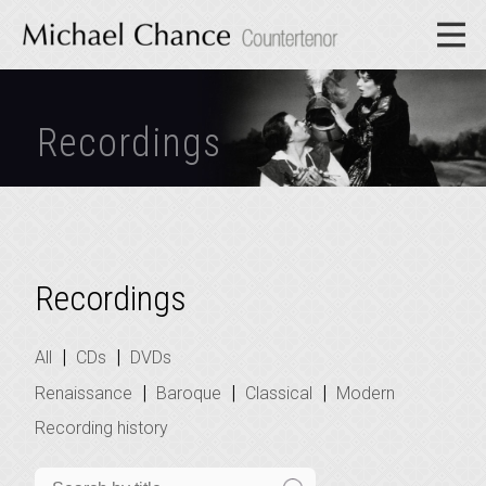
Recordings
Recordings
|
|
All
CDs
DVDs
|
|
|
Renaissance
Baroque
Classical
Modern
Recording history