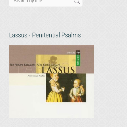
Lassus - Penitential Psalms