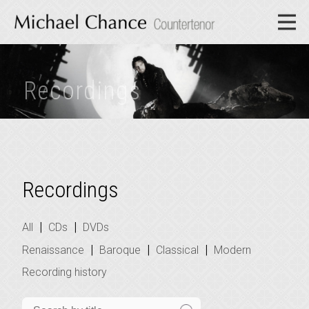
Recordings
Recordings
|
|
All
CDs
DVDs
|
|
|
Renaissance
Baroque
Classical
Modern
Recording history