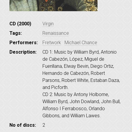
CD (2000)
Virgin
Tags:
Renaissance
Performers:
Fretwork
Michael Chance
Description:
CD 1: Music by William Byrd, Antonio
de Cabezón, López, Miguel de
Fuenllana, Elway Bevin, Diego Ortiz,
Hernando de Cabezón, Robert
Parsons, Robert White, Estaban Daza,
and Picforth.
CD 2: Music by Antony Holborne,
William Byrd, John Dowland, John Bull,
Alfonso I Ferrabosco, Orlando
Gibbons, and William Lawes.
No of discs:
2