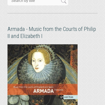
Armada - Music from the Courts of Philip
II and Elizabeth I