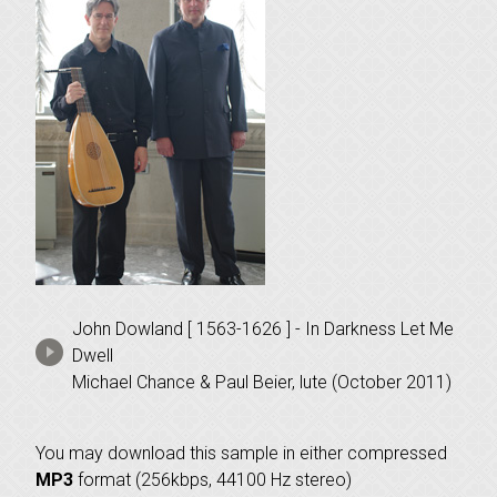
John Dowland [ 1563-1626 ] - In Darkness Let Me
Dwell
Michael Chance & Paul Beier, lute (October 2011)
You may download this sample in either compressed
MP3
format (256kbps, 44100 Hz stereo)