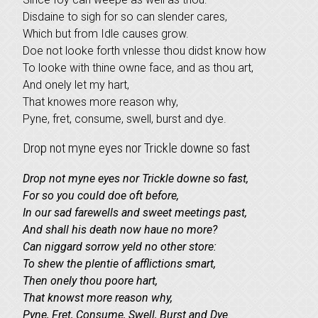
Disdaine to sigh for so can slender cares,
Which but from Idle causes grow.
Doe not looke forth vnlesse thou didst know how
To looke with thine owne face, and as thou art,
And onely let my hart,
That knowes more reason why,
Pyne, fret, consume, swell, burst and dye.
Drop not myne eyes nor Trickle downe so fast
Drop not myne eyes nor Trickle downe so fast,
For so you could doe oft before,
In our sad farewells and sweet meetings past,
And shall his death now haue no more?
Can niggard sorrow yeld no other store:
To shew the plentie of afflictions smart,
Then onely thou poore hart,
That knowst more reason why,
Pyne, Fret, Consume, Swell, Burst and Dye.