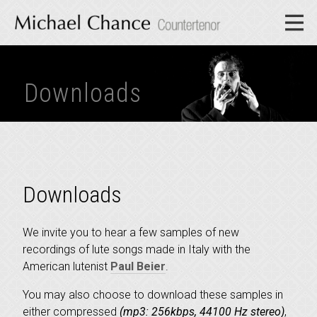
Downloads
Downloads
We invite you to hear a few samples of new
recordings of lute songs made in Italy with the
American lutenist
Paul Beier
.
You may also choose to download these samples in
either compressed
(mp3: 256kbps, 44100 Hz stereo)
,