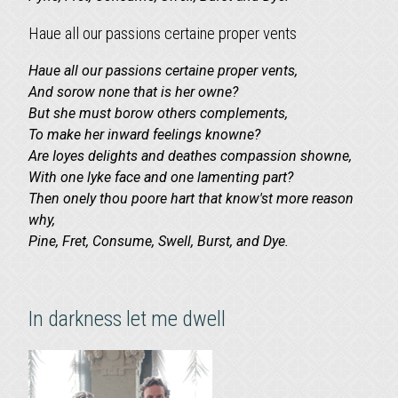
Haue all our passions certaine proper vents
Haue all our passions certaine proper vents,
And sorow none that is her owne?
But she must borow others complements,
To make her inward feelings knowne?
Are Ioyes delights and deathes compassion showne,
With one lyke face and one lamenting part?
Then onely thou poore hart that know'st more reason
why,
Pine, Fret, Consume, Swell, Burst, and Dye.
In darkness let me dwell