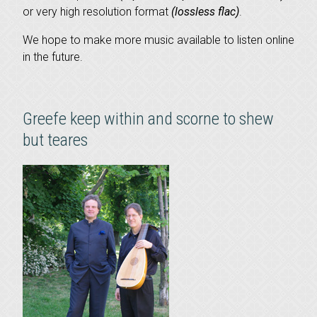
or very high resolution format
(lossless flac)
.
We hope to make more music available to listen online
in the future.
Greefe keep within and scorne to shew
but teares