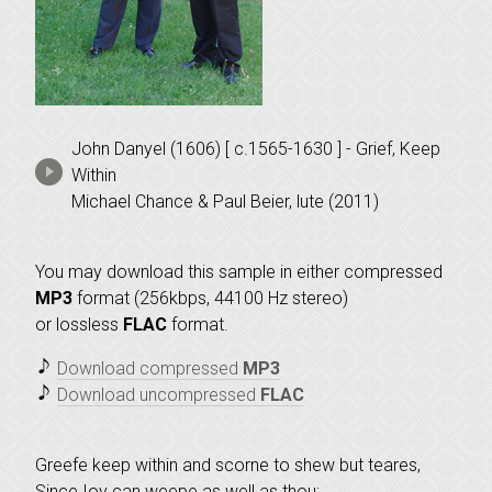
John Danyel (1606) [ c.1565-1630 ] - Grief, Keep
Within
Michael Chance & Paul Beier, lute (2011)
You may download this sample in either compressed
MP3
format (256kbps, 44100 Hz stereo)
or lossless
FLAC
format.
Download compressed
MP3
Download uncompressed
FLAC
Greefe keep within and scorne to shew but teares,
Since Ioy can weepe as well as thou: