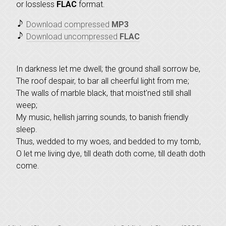
or lossless
FLAC
format.
Download compressed
MP3
Download uncompressed
FLAC
In darkness let me dwell; the ground shall sorrow be,
The roof despair, to bar all cheerful light from me;
The walls of marble black, that moist'ned still shall
weep;
My music, hellish jarring sounds, to banish friendly
sleep.
Thus, wedded to my woes, and bedded to my tomb,
O let me living dye, till death doth come, till death doth
come.