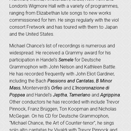
London's Wigmore Hall with a variety of programmes,
ranging from Elizabethan lute songs to new works
commissioned for him. He sings regularly with the viol
consort Fretwork and has toured with them to Japan
and the United States.
Michael Chance's list of recordings is numerous and
widespread. He received a Grammy award for his
participation in Handel's
Semele
for Deutsche
Grammophon with John Nelson and Kathleen Battle.
He has recorded frequently with John Eliot Gardiner,
including the Bach
Passions
and Cantatas
,
B Minor
Mass
, Monterverdi's
Orfeo
and
L'Incoronazione di
Poppea
and Handel's
Jeptha
,
Tamerlano
and
Agrippina
.
Other conductors he has recorded with include Trevor
Pinnock, Franz Brüggen, Ton Koopman and Nicholas
McGegan. On his CD for Deutsche Grammophon,
“Michael Chance, the Art of Counter-tenor”, he sings
solo alto cantatas by Vivaldi with Trevor Pinnock and