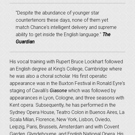
"Despite the abundance of younger star
countertenors these days, none of them yet
match Chance's intelligent delivery and supreme
ability to get inside the English language."
The
Guardian
His vocal training with Rupert Bruce Lockhart followed
an English degree at King's College, Cambridge where
he was also a choral scholar. His first operatic
appearance was in the Buxton Festival in Ronald Eyre's
staging of Cavalli's
Giasone
which was followed by
appearances in Lyon, Cologne, and three seasons with
Kent opera. Subsequently, he has performed in the
Sydney Opera House, Teatro Colon in Buenos Aires, La
Scala Milan, Florence, New York, Lisbon, Oviedo,
Leipzig, Paris, Brussels, Amsterdam and with Covent
Garden, Glyndebourne, and English National Opera. His