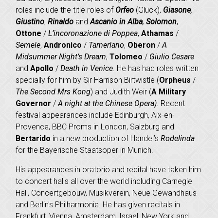
roles include the title roles of
Orfeo
(Gluck),
Giasone
,
Giustino
,
Rinaldo
and
Ascanio in Alba
,
Solomon
,
Ottone
/
L’incoronazione di Poppea
,
Athamas
/
Semele
,
Andronico
/
Tamerlano
,
Oberon
/
A
Midsummer Night’s Dream
,
Tolomeo
/
Giulio Cesare
and
Apollo
/
Death in Venice
. He has had roles written
specially for him by Sir Harrison Birtwistle (
Orpheus
/
The Second Mrs Kong
) and Judith Weir (
A Military
Governor
/
A night at the Chinese Opera)
. Recent
festival appearances include Edinburgh, Aix-en-
Provence, BBC Proms in London, Salzburg and
Bertarido
in a new production of Handel’s
Rodelinda
for the Bayerische Staatsoper in Munich.
His appearances in oratorio and recital have taken him
to concert halls all over the world including Carnegie
Hall, Concertgebouw, Musikverein, Neue Gewandhaus
and Berlin's Philharmonie. He has given recitals in
Frankfurt, Vienna, Amsterdam, Israel, New York and