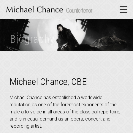
Biography
Michael Chance, CBE
Michael Chance has established a worldwide
reputation as one of the foremost exponents of the
male alto voice in all areas of the classical repertoire,
and is in equal demand as an opera, concert and
recording artist.