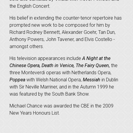
the English Concert.
His belief in extending the counter-tenor repertoire has
prompted new work to be composed for him by
Richard Rodney Bennett, Alexander Goehr, Tan Dun,
Anthony Powers, John Tavener, and Elvis Costello -
amongst others.
His television appearances include
A Night at the
Chinese Opera, Death in Venice, The Fairy Queen,
the
three Monteverdi operas with Netherlands Opera,
Poppea
with Welsh National Opera,
Messiah
in Dublin
with Sir Neville Marriner, and in the Autumn 1999 he
was featured by the South Bank Show.
Michael Chance was awarded the CBE in the 2009
New Years Honours List.